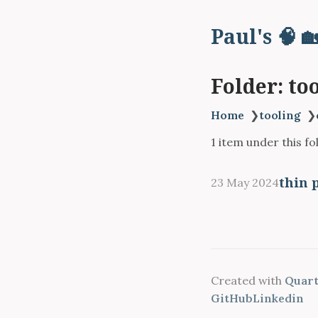
Paul's 🧠 
Folder: to
Home
❯
tooling
❯
1 item under this fo
thin 
23 May 2024
Created with
Quartz
GitHub
Linkedin