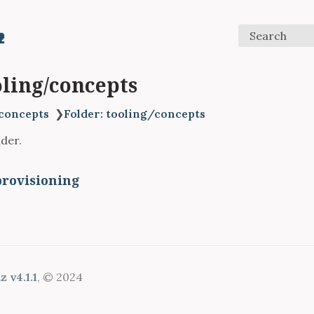

Search
oling/concepts
concepts
❯
Folder: tooling/concepts
lder.
provisioning
 v4.1.1
, © 2024